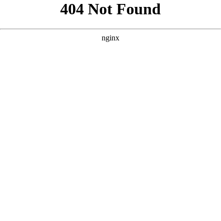
```html
```