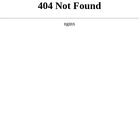
```html
```